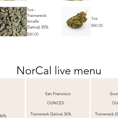
Quick View
Quick View
1oz -
Trainwreck
1oz
Smalls
Price
$80.00
(Sativa) 35%
Price
$80.00
Quick View
Quick View
NorCal live menu
y
San Francisco
Sou
OUNCES:​​​​​​​​​​​​​​​​​​
OUNCES:​​​​​​​​​
Trainwreck (
Sativa) 36%
Trainwreck (
S
 36%