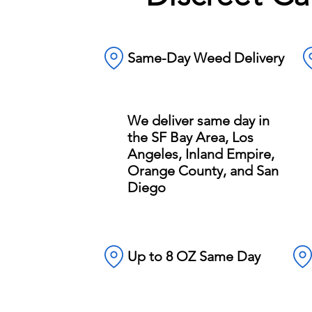
Same-Day Weed Delivery
We deliver same day in
the SF Bay Area, Los
Angeles, Inland Empire,
Orange County, and San
Diego
Up to 8 OZ Same Day