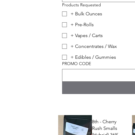
Products Requested
+ Bulk Ounces
+ Pre-Rolls
+ Vapes / Carts
+ Concentrates / Wax
+ Edibles / Gummies
PROMO CODE
8th - Cherry
Rush Smalls
(Hybrid) 36%