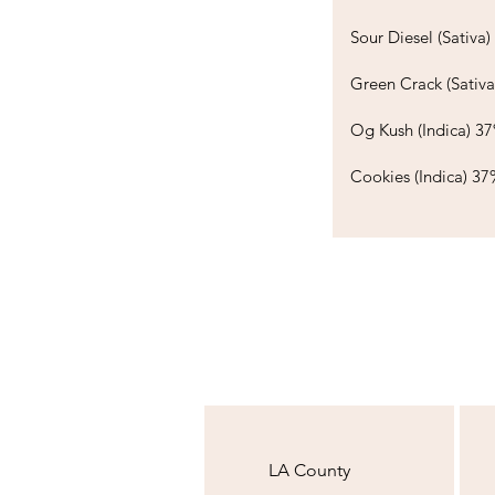
Sour Diesel (Sativa) 3
Green Crack (Sativ
Og Kush (Indica) 37%
Cookies (Indica) 37
LA County