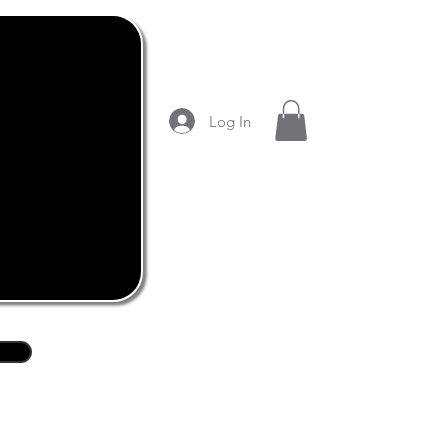
Log In