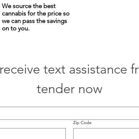
We source the best
cannabis for the price so
we can pass the savings
on to you.
o receive text assistance 
tender now
Zip Code