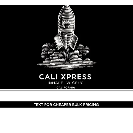
TEXT FOR CHEAPER BULK PRICING