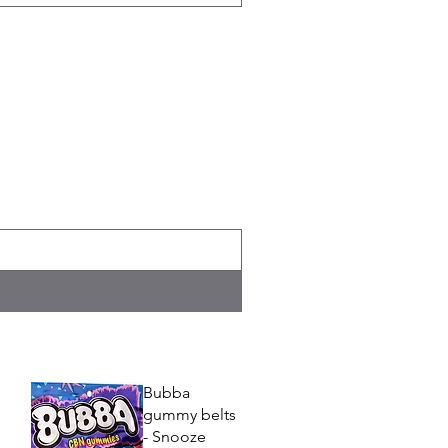
Bubba
gummy belts
- Snooze