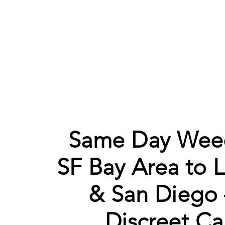
Same Day Weed
SF Bay Area to 
& San Diego 
Discreet Ca