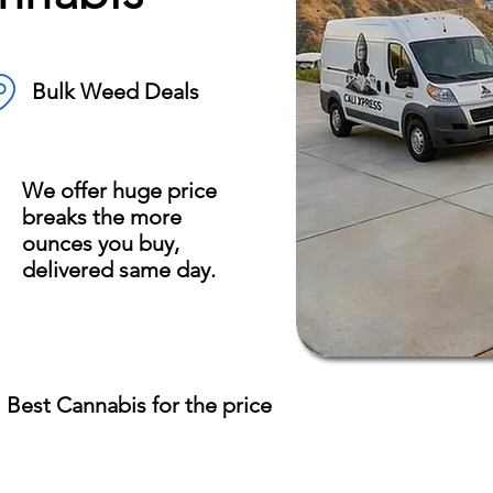
Bulk Weed Deals
We offer huge price
breaks the more
ounces you buy,
delivered same day.
Best Cannabis for the price