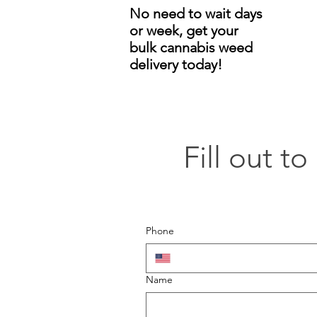
No need to wait days
or week, get your
bulk cannabis weed
delivery today!
Fill out t
Phone
Name