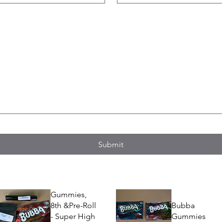
Submit
Gummies,
8th &Pre-Roll
Bubba
- Super High
Gummies