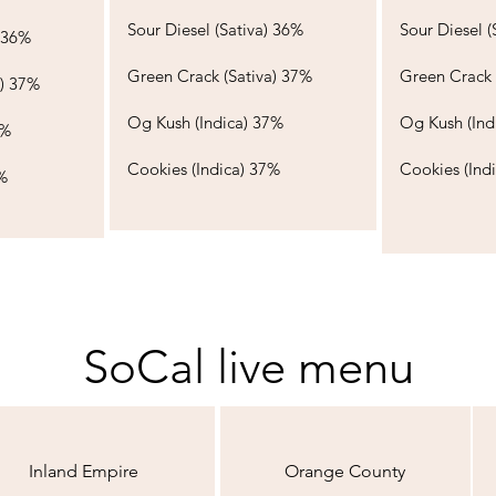
Sour Diesel (Sativa) 36%​​​
Sour Diesel (S
6%​​​
Green Crack (Sativa) 37%
Green Crack 
a) 37%
Og Kush (Indica) 37%​​
Og Kush (Indi
​​
Cookies (Indica) 37%
Cookies (Ind
%
SoCal live menu
Inland Empire
Orange County