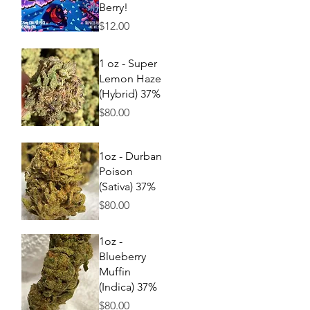
Berry!
Price
$12.00
Quick View
1 oz - Super
Lemon Haze
(Hybrid) 37%
Price
$80.00
Quick View
1oz - Durban
Poison
(Sativa) 37%
Price
$80.00
Quick View
1oz -
Blueberry
Muffin
(Indica) 37%
Price
$80.00