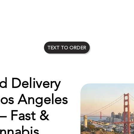
1oz $80
2oz $135
3oz $170
4oz $225
5oz $275
6oz $315
7oz $350
8oz $400
TEXT TO ORDER
 Delivery
Los Angeles
– Fast &
nnabis