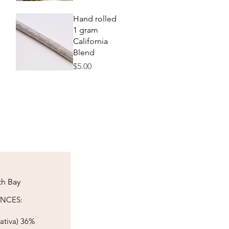
Quick View
Hand rolled
1 gram
California
Blend
Price
$5.00
Quick View
th Bay
​​​​​​​​​
ativa) 36%