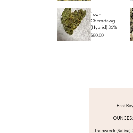
Quick View
1oz -
Chemdawg
(Hybrid) 36%
Price
$80.00
Quick View
East Ba
OUNCES:​​​​​​​​​​​​​​​​​​
Trainwreck (
Sativa)