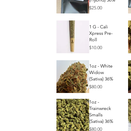
Price
$25.00
Quick View
1 G - Cali
Xpress Pre-
Roll
Price
$10.00
Quick View
1oz - White
Widow
(Sativa) 36%
Price
$80.00
Quick View
1oz -
Trainwreck
Smalls
(Sativa) 36%
Price
$80.00