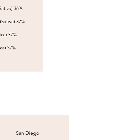
ativa) 36%​​​
(Sativa) 37%
ca) 37%​​
ica) 37%
San Diego