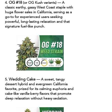
OG #18
4.
(or OG Kush variants) — A
classic earthy, gassy West Coast staple with
huge flower sales in California, serving as a
go-to for experienced users seeking
powerful, long-lasting relaxation and that
signature fuel-like punch.
Wedding Cake
5.
— A sweet, tangy
dessert hybrid and evergreen California
favorite, prized for its calming euphoria and
cake-like vanilla-berry flavors that promote
deep relaxation without heavy sedation.