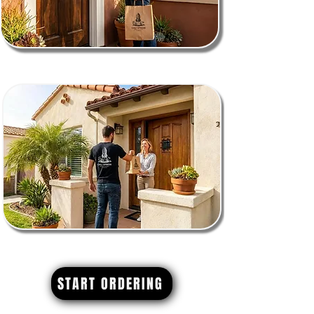
START ORDERING