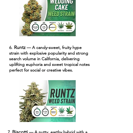
Runtz
6.
— A candy-sweet, fruity hype
strain with explosive popularity and strong
search volume in California, delivering
uplifting euphoria and sweet tropical notes
perfect for social or creative vibes.
Biscotti
7.
— A nutty, earthy hybrid with a