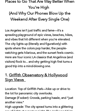
Places to Go That Are Way Better When
You're High
(And Why Our Phones Blow Up the
Weekend Afte
r Every Single One)
Los Angeles isn't just traffic and fame—it's a
sprawling playground of epic views, beaches, hikes,
and vibes that hit different when you're elevated.
The city lights up (literally and figuratively) with
spots where the colors pop harder, the people-
watching gets hilarious, and the sunset feels cosmic.
Here are four iconic LA classics that Angelinos (and
visitors) flock to... and why getting high first turns a
good trip into a mind-blowing one.
1.
Griffith Observatory & Hollywood
Sign Views
Location: Top of Griffith Park—hike up or drive to
the lot for panoramic city overlooks.
Damage (if sober): Crowds, parking hassle, and "just
another view."
High upgrade: The city sprawl turns into a glittering