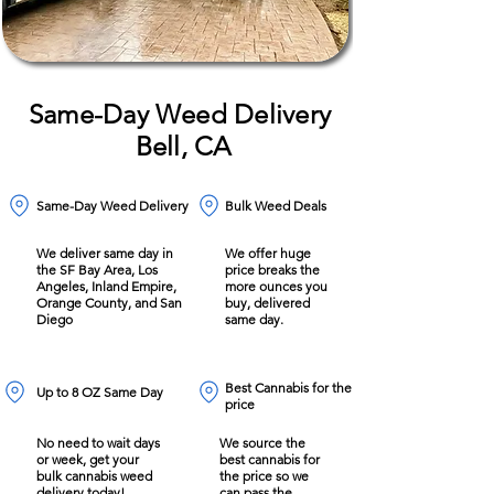
Same-Day Weed Delivery
Bell, CA
Same-Day Weed Delivery
Bulk Weed Deals
We deliver same day in
We offer huge
the SF Bay Area, Los
price breaks the
Angeles, Inland Empire,
more ounces you
Orange County, and San
buy, delivered
Diego
same day.
Best Cannabis for the
Up to 8 OZ Same Day
price
No need to wait days
We source the
or week, get your
best cannabis for
bulk cannabis weed
the price so we
delivery today!
can pass the