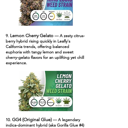
Lemon Cherry Gelato
9.
— A zesty citrus-
berry hybrid rising quickly in Leafly's
California trends, offering balanced
euphoria with tangy lemon and sweet
cherry-gelato flavors for an uplifting yet chill
experience.
GG4 (Original Glue)
10.
— A legendary
indica-dominant hybrid (aka Gorilla Glue #4)