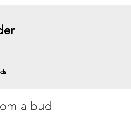
nder
eds
from a bud 