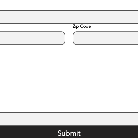
Zip Code
Submit