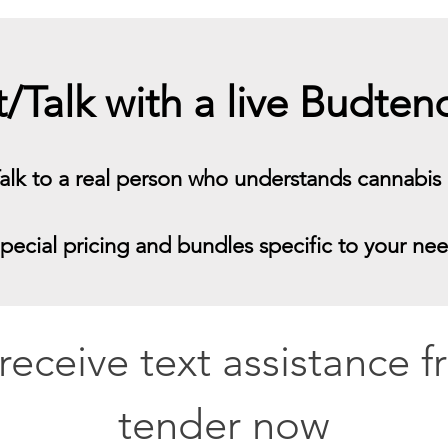
t/Talk with a live Budte
alk to a real person who understands cannabis
pecial pricing and bundles specific to your ne
o receive text assistance 
tender now