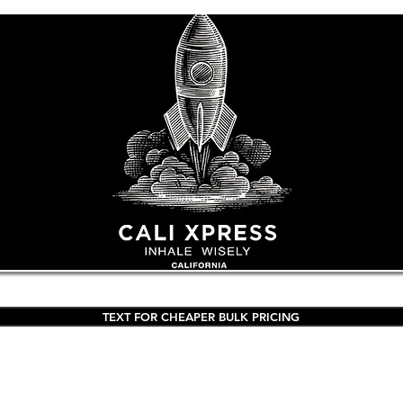
TEXT FOR CHEAPER BULK PRICING