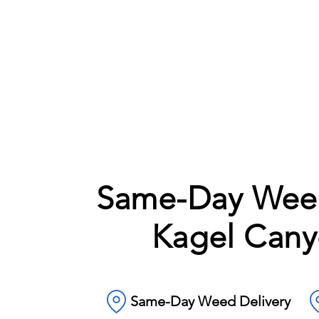
Same-Day Weed
Kagel Cany
Same-Day Weed Delivery