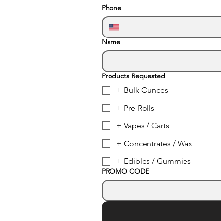
Phone
Name
Products Requested
+ Bulk Ounces
+ Pre-Rolls
+ Vapes / Carts
+ Concentrates / Wax
+ Edibles / Gummies
PROMO CODE