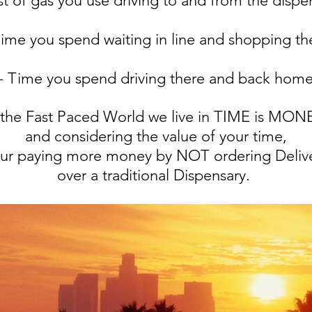
st of gas you use driving to and from the dispe
Time you spend waiting in line and shopping th
- Time you spend driving there and back hom
 the Fast Paced World we live in TIME is MO
and considering the value of your time,
ur paying more money by NOT ordering Deliv
over a traditional Dispensary.