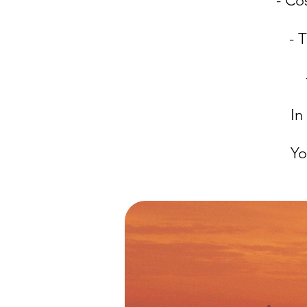
- Co
- 
In
Yo