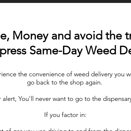
, Money and avoid the tra
Xpress Same-Day Weed De
ence the convenience of weed delivery you wi
go back to the shop again.
r alert, You'll never want to go to the dispensar
If you factor in: