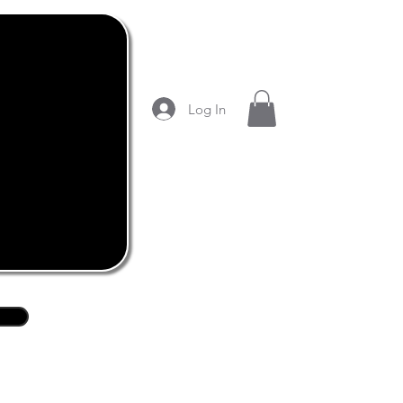
Log In