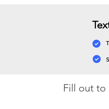
Tex
T
S
Fill out t