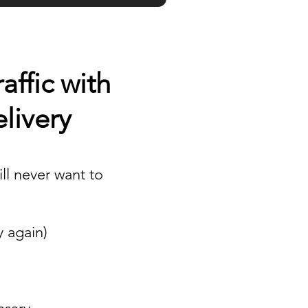
ffic with
livery
ll never want to
y again)