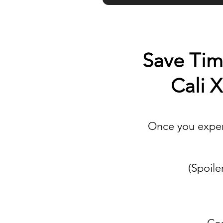
Save Time
Cali 
Once you experi
(Spoile