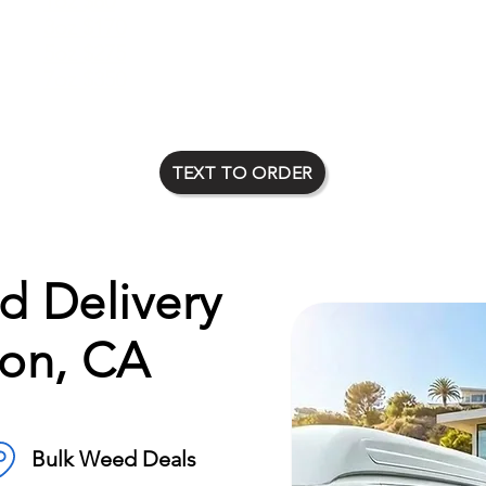
1oz $80
2oz $135
3oz $170
4oz $225
5oz $275
6oz $315
7oz $350
8oz $400
TEXT TO ORDER
 Delivery
on, CA
Bulk Weed Deals