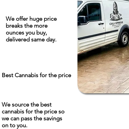
We offer huge price
breaks the more
ounces you buy,
delivered same day.
Best Cannabis for the price
We source the best
cannabis for the price so
we can pass the savings
on to you.