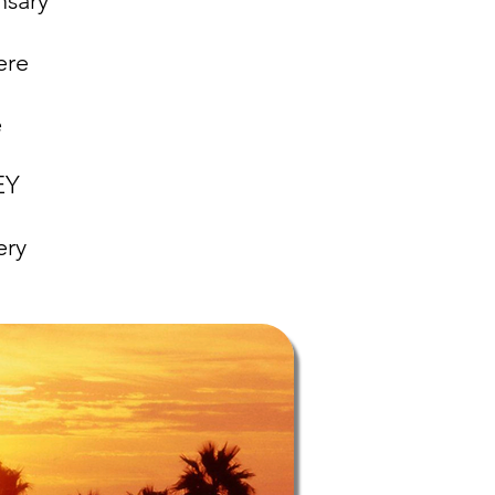
nsary
ere
e
NEY
ery