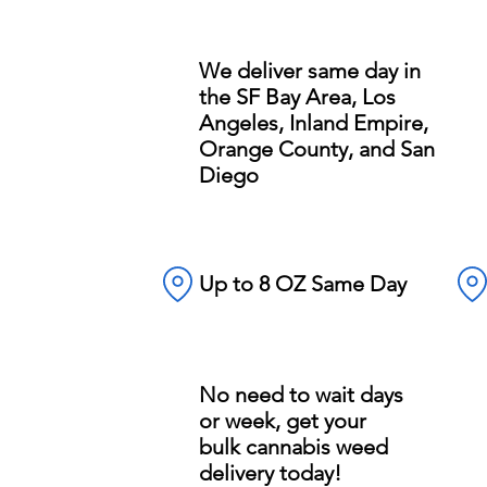
We deliver same day in
the SF Bay Area, Los
Angeles, Inland Empire,
Orange County, and San
Diego
Up to 8 OZ Same Day
No need to wait days
or week, get your
bulk cannabis weed
delivery today!