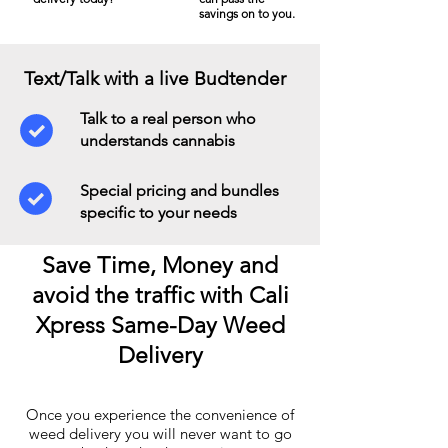
savings on to you.
Text/Talk with a live Budtender
Talk to a real person who
understands cannabis
Special pricing and bundles
specific to your needs
Save Time, Money and
avoid the traffic with Cali
Xpress Same-Day Weed
Delivery
Once you experience the convenience of
weed delivery you will never want to go