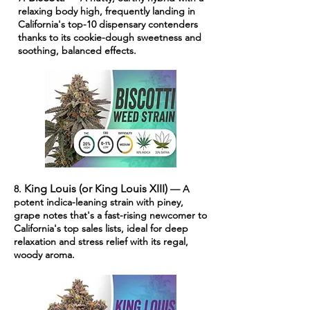
relaxing body high, frequently landing in
California's top-10 dispensary contenders
thanks to its cookie-dough sweetness and
soothing, balanced effects.
King Louis (or King Louis XIII)
8.
— A
potent indica-leaning strain with piney,
grape notes that's a fast-rising newcomer to
California's top sales lists, ideal for deep
relaxation and stress relief with its regal,
woody aroma.