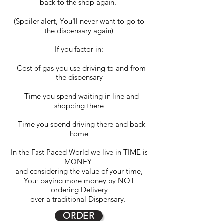
back to the shop again.
(Spoiler alert, You'll never want to go to
the dispensary again)
If you factor in:
- Cost of gas you use driving to and from
the dispensary
- Time you spend waiting in line and
shopping there
- Time you spend driving there and back
home
In the Fast Paced World we live in TIME is
MONEY
and considering the value of your time,
Your paying more money by NOT
ordering Delivery
over a traditional Dispensary.
ORDER