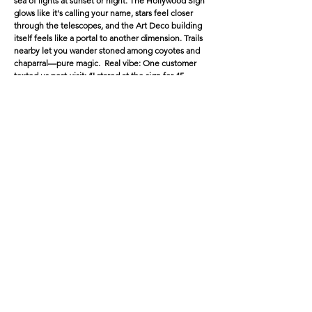
sea of lights at sunset or night. The Hollywood Sign
glows like it's calling your name, stars feel closer
through the telescopes, and the Art Deco building
itself feels like a portal to another dimension. Trails
nearby let you wander stoned among coyotes and
chaparral—pure magic. Real vibe: One customer
texted us post-visit: “I stared at the sign for 45
minutes convinced it was whispering secrets. Best
high of my life.”
2.
Venice Beach Boardwalk
& Abbot
Kinney
Location: Oceanfront chaos—skate park, street
performers, muscle beach, canals nearby.
Damage (if sober): Tourists everywhere, sketchy
energy, overwhelming sensory overload.
High upgrade: The weird becomes wonderful—
breakdancers look like they're defying physics,
murals pop with insane detail, ocean waves sync to
your heartbeat, and people-watching turns into a
live comedy show. Wander the canals for that surreal
Venice glow-up, then hit dispensaries on Abbot
Kinney for top-shelf refills.
Bonus: Sunset here while baked? Chef's kiss—