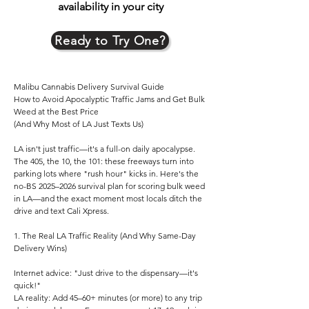
availability in your city
Ready to Try One?
Malibu Cannabis Delivery Survival Guide
How to Avoid Apocalyptic Traffic Jams and Get Bulk
Weed at the Best Price
(And Why Most of LA Just Texts Us)
LA isn't just traffic—it's a full-on daily apocalypse.
The 405, the 10, the 101: these freeways turn into
parking lots where "rush hour" kicks in. Here's the
no-BS 2025–2026 survival plan for scoring bulk weed
in LA—and the exact moment most locals ditch the
drive and text Cali Xpress.
1. The Real LA Traffic Reality (And Why Same-Day
Delivery Wins)
Internet advice: "Just drive to the dispensary—it's
quick!"
LA reality: Add 45–60+ minutes (or more) to any trip