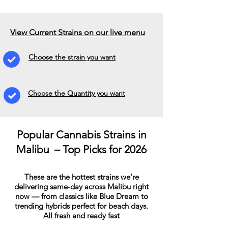
View Current Strains on our live menu
Choose the strain you want
Choose the Quantity you want
Popular Cannabis Strains in
Malibu – Top Picks for 2026
These are the hottest strains we're
delivering same-day across Malibu right
now — from classics like Blue Dream to
trending hybrids perfect for beach days.
All fresh and ready fast​​​