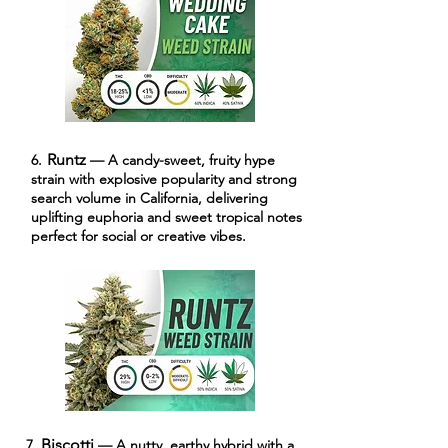
Runtz
6.
— A candy-sweet, fruity hype
strain with explosive popularity and strong
search volume in California, delivering
uplifting euphoria and sweet tropical notes
perfect for social or creative vibes.
Biscotti
7.
— A nutty, earthy hybrid with a