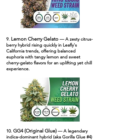
Lemon Cherry Gelato
9.
— A zesty citrus-
berry hybrid rising quickly in Leafly's
California trends, offering balanced
euphoria with tangy lemon and sweet
cherry-gelato flavors for an uplifting yet chill
experience.
GG4 (Original Glue)
10.
— A legendary
indica-dominant hybrid (aka Gorilla Glue #4)