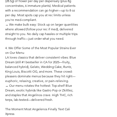
(28.5g) of flower per day per dispensary (plus 8g
concentrates, 6 immature plants). Medical patients
with a recommendation can go higher—up to 8 oz
per day. Most spots cap you at rec limits unless
you're med-compliant.
→ We make bulk easy: Stock up on larger quantities
where allowed (follow your rec if med), delivered
straight to you. No daily cap hassles or multiple trips
through traffic—just order what you need.
4. We Offer Some of the Most Popular Strains Ever
on Our Menu
LA loves classics that deliver consistent vibes: Blue
Dream (still #1 bestseller in CA for 2025—fruity,
balanced hybrid), Gelato, Wedding Cake, Runtz,
King Louis, Biscotti OG, and more. These crowd-
pleasers dominate menus because they hit right—
euphoric, relaxing, creative, or pain-relieving.
→ Our menu rotates the hottest: Top-shelf Blue
Dream, exotic hybrids like Gastro Pop or Zkittlez,
and staples that Angelinos crave. High THC, rich
terps, lab-tested—delivered fresh.
The Moment Most Angelenos Finally Text Cali
Xpress