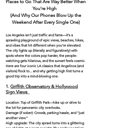
Places to Go That Are Way Better When
You're High
(And Why Our Phones Blow Up the
Weekend Afte
r Every Single One)
Los Angeles isn't just traffic and fame—it's a
sprawling playground of epic views, beaches, hikes,
and vibes that hit different when you're elevated.
The city lights up (literally and figuratively) with
spots where the colors pop harder, the people-
watching gets hilarious, and the sunset feels cosmic.
Here are four iconic LA classics that Angelinos (and
visitors) flock to... and why getting high first turns a
good trip into a mind-blowing one.
1.
Griffith Observatory & Hollywood
Sign Views
Location: Top of Griffith Park—hike up or drive to
the lot for panoramic city overlooks.
Damage (if sober): Crowds, parking hassle, and "just
another view."
High upgrade: The city sprawl turns into a glittering