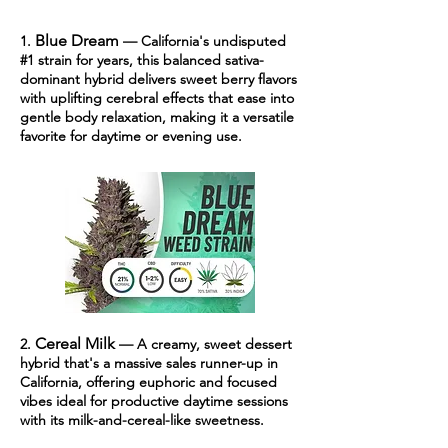
Blue Dream
1.
— California's undisputed
#1 strain for years, this balanced sativa-
dominant hybrid delivers sweet berry flavors
with uplifting cerebral effects that ease into
gentle body relaxation, making it a versatile
favorite for daytime or evening use.
Cereal Milk
2.
— A cr
eamy, sweet dessert
hybrid that's a massive sales runner-up in
California, offering euphoric and focused
vibes ideal for productive daytime sessions
with its milk-and-cereal-like sweetness.