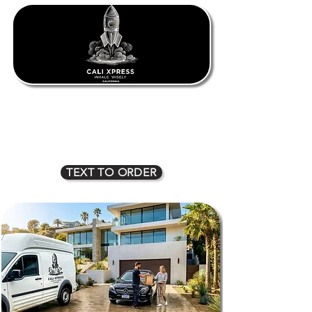
1oz $80
2oz $135
3oz $170
4oz $225
5oz $275
6oz $315
7oz $350
8oz $400
TEXT TO ORDER