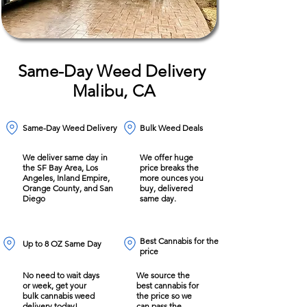
Same-Day Weed Delivery
Malibu, CA
Same-Day Weed Delivery
Bulk Weed Deals
We deliver same day in
We offer huge
the SF Bay Area, Los
price breaks the
Angeles, Inland Empire,
more ounces you
Orange County, and San
buy, delivered
Diego
same day.
Best Cannabis for the
Up to 8 OZ Same Day
price
No need to wait days
We source the
or week, get your
best cannabis for
bulk cannabis weed
the price so we
delivery today!
can pass the