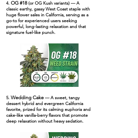
OG #18
4.
(or OG Kush variants) — A
classic earthy, gassy West Coast staple with
huge flower sales in California, serving as a
go-to for experienced users seeking
powerful, long-lasting relaxation and that
signature fuel-like punch.
Wedding Cake
5.
— A sweet, tangy
dessert hybrid and evergreen California
favorite, prized for its calming euphoria and
cake-like vanilla-berry flavors that promote
deep relaxation without heavy sedation.