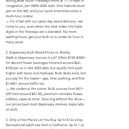
during peak hours. Freeways move at 17–19 mph in
congestion, per INRIX 2025 stats. One haboob-level
jam on the 405, and your quick errand becomes a
multi-hour ordeal.
→ Fix it fast with our same-day weed delivery—we
come to you, even when the heat index hits triple
digits or the freeways are a standstill. No more
wasting hours; get your bulk oz in under an hour in
many areas.
2. Dispensary Bulk Weed Prices vs. Reality
Walk-in dispensary ounces in LA? Often $150–$300+
for decent flower (averages hovered around $62–
$100 per oz in late 2025 data, but quality tiers push
higher with taxes and markups). Bulk deals exist, but
you pay for the hassle—gas, time, parking, and that
$1,600+ annual traffic tax.
→ We undercut the scene: Bulk ounces from $47+
(VIP tiers around $47.50), premium cannabis flower,
edibles, vapes & more. Save big without the drive—
our prices beat most dispensary shelves, especially
on bulk.
3. Only a Few Places Let You Buy Up to 8 Oz a Day
Recreational adult-use limit in California: Up to 1 oz