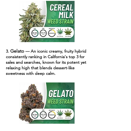
Gelato
3.
— An iconic creamy, fruity hybrid
consistently ranking in California's top 3 for
sales and searches, known for its potent yet
relaxing high that blends dessert-like
sweetness with deep calm.