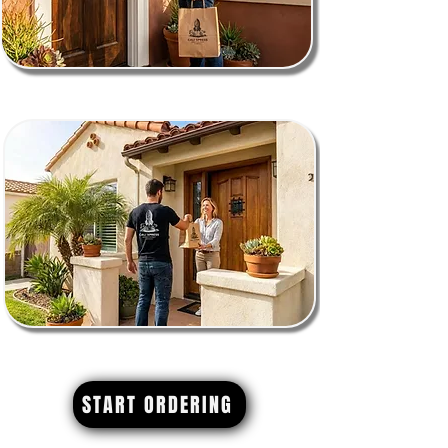
START ORDERING