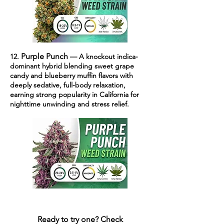
Purple Punch
12.
— A knockout indica-
dominant hybrid blending sweet grape
candy and blueberry muffin flavors with
deeply sedative, full-body relaxation,
earning strong popularity in California for
nighttime unwinding and stress relief.
Ready to try one?
Check