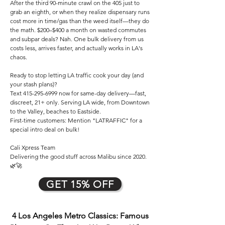
After the third 90-minute crawl on the 405 just to
grab an eighth, or when they realize dispensary runs
cost more in time/gas than the weed itself—they do
the math. $200–$400 a month on wasted commutes
and subpar deals? Nah. One bulk delivery from us
costs less, arrives faster, and actually works in LA's
chaos.
Ready to stop letting LA traffic cook your day (and
your stash plans)?
Text
415-295-6999
now for same-day delivery—fast,
discreet, 21+ only. Serving LA wide, from Downtown
to the Valley, beaches to Eastside.
First-time customers: Mention "LATRAFFIC" for a
special intro deal on bulk!
Cali Xpress Team
Delivering the good stuff across Malibu since 2020.
🌿🚀
GET 15% OFF
4 Los Angeles Metro Classics: Famous