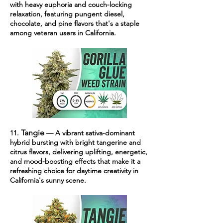
with heavy euphoria and couch-locking
relaxation, featuring pungent diesel,
chocolate, and pine flavors that's a staple
among veteran users in California.
Tangie
11.
— A vibrant sativa-dominant
hybrid bursting with bright tangerine and
citrus flavors, delivering uplifting, energetic,
and mood-boosting effects that make it a
refreshing choice for daytime creativity in
California's sunny scene.