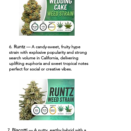
Runtz
6.
— A candy-sweet, fruity hype
strain with explosive popularity and strong
search volume in California, delivering
uplifting euphoria and sweet tropical notes
perfect for social or creative vibes.
Biscotti
7.
— A nutty, earthy hybrid with a