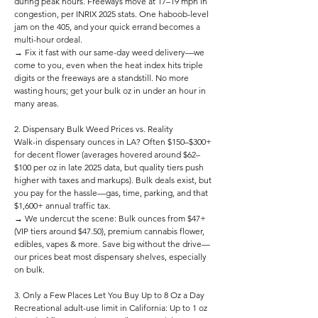
during peak hours. Freeways move at 17–19 mph in
congestion, per INRIX 2025 stats. One haboob-level
jam on the 405, and your quick errand becomes a
multi-hour ordeal.
→ Fix it fast with our same-day weed delivery—we
come to you, even when the heat index hits triple
digits or the freeways are a standstill. No more
wasting hours; get your bulk oz in under an hour in
many areas.
2. Dispensary Bulk Weed Prices vs. Reality
Walk-in dispensary ounces in LA? Often $150–$300+
for decent flower (averages hovered around $62–
$100 per oz in late 2025 data, but quality tiers push
higher with taxes and markups). Bulk deals exist, but
you pay for the hassle—gas, time, parking, and that
$1,600+ annual traffic tax.
→ We undercut the scene: Bulk ounces from $47+
(VIP tiers around $47.50), premium cannabis flower,
edibles, vapes & more. Save big without the drive—
our prices beat most dispensary shelves, especially
on bulk.
3. Only a Few Places Let You Buy Up to 8 Oz a Day
Recreational adult-use limit in California: Up to 1 oz