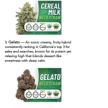
Gelato
3.
— An iconic creamy, fruity hybrid
consistently ranking in California's top 3 for
sales and searches, known for its potent yet
relaxing high that blends dessert-like
sweetness with deep calm.