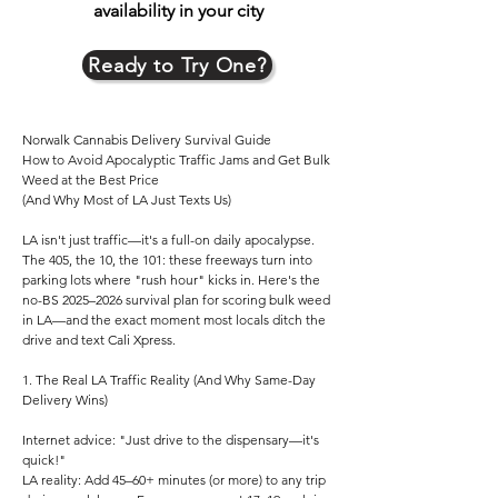
availability in your city
Ready to Try One?
Norwalk Cannabis Delivery Survival Guide
How to Avoid Apocalyptic Traffic Jams and Get Bulk
Weed at the Best Price
(And Why Most of LA Just Texts Us)
LA isn't just traffic—it's a full-on daily apocalypse.
The 405, the 10, the 101: these freeways turn into
parking lots where "rush hour" kicks in. Here's the
no-BS 2025–2026 survival plan for scoring bulk weed
in LA—and the exact moment most locals ditch the
drive and text Cali Xpress.
1. The Real LA Traffic Reality (And Why Same-Day
Delivery Wins)
Internet advice: "Just drive to the dispensary—it's
quick!"
LA reality: Add 45–60+ minutes (or more) to any trip