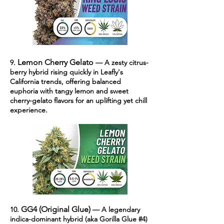
Lemon Cherry Gelato
9.
— A zesty citrus-
berry hybrid rising quickly in Leafly's
California trends, offering balanced
euphoria with tangy lemon and sweet
cherry-gelato flavors for an uplifting yet chill
experience.
GG4 (Original Glue)
10.
— A legendary
indica-dominant hybrid (aka Gorilla Glue #4)