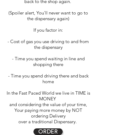
back to the shop again.
(Spoiler alert, You'll never want to go to
the dispensary again)
If you factor in:
- Cost of gas you use driving to and from
the dispensary
- Time you spend waiting in line and
shopping there
- Time you spend driving there and back
home
In the Fast Paced World we live in TIME is
MONEY
and considering the value of your time,
Your paying more money by NOT
ordering Delivery
over a traditional Dispensary.
ORDER