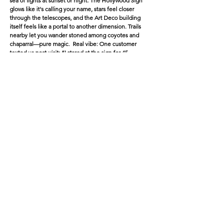
sea of lights at sunset or night. The Hollywood Sign
glows like it's calling your name, stars feel closer
through the telescopes, and the Art Deco building
itself feels like a portal to another dimension. Trails
nearby let you wander stoned among coyotes and
chaparral—pure magic. Real vibe: One customer
texted us post-visit: “I stared at the sign for 45
minutes convinced it was whispering secrets. Best
high of my life.”
2.
Venice Beach Boardwalk
& Abbot
Kinney
Location: Oceanfront chaos—skate park, street
performers, muscle beach, canals nearby.
Damage (if sober): Tourists everywhere, sketchy
energy, overwhelming sensory overload.
High upgrade: The weird becomes wonderful—
breakdancers look like they're defying physics,
murals pop with insane detail, ocean waves sync to
your heartbeat, and people-watching turns into a
live comedy show. Wander the canals for that surreal
Venice glow-up, then hit dispensaries on Abbot
Kinney for top-shelf refills.
Bonus: Sunset here while baked? Chef's kiss—