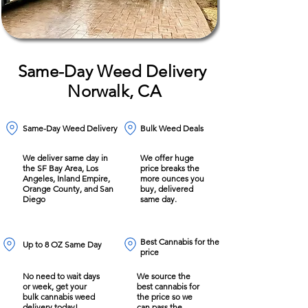
Same-Day Weed Delivery
Norwalk, CA
Same-Day Weed Delivery
Bulk Weed Deals
We deliver same day in
We offer huge
the SF Bay Area, Los
price breaks the
Angeles, Inland Empire,
more ounces you
Orange County, and San
buy, delivered
Diego
same day.
Best Cannabis for the
Up to 8 OZ Same Day
price
No need to wait days
We source the
or week, get your
best cannabis for
bulk cannabis weed
the price so we
delivery today!
can pass the