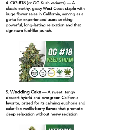
OG #18
4.
(or OG Kush variants) — A
classic earthy, gassy West Coast staple with
huge flower sales in California, serving as a
go-to for experienced users seeking
powerful, long-lasting relaxation and that
signature fuel-like punch.
Wedding Cake
5.
— A sweet, tangy
dessert hybrid and evergreen California
favorite, prized for its calming euphoria and
cake-like vanilla-berry flavors that promote
deep relaxation without heavy sedation.