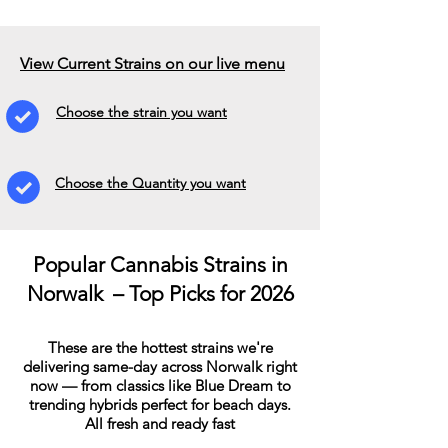
View Current Strains on our live menu
Choose the strain you want
Choose the Quantity you want
Popular Cannabis Strains in
Norwalk – Top Picks for 2026
These are the hottest strains we're
delivering same-day across Norwalk right
now — from classics like Blue Dream to
trending hybrids perfect for beach days.
All fresh and ready fast​​​