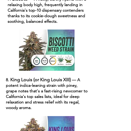
relaxing body high, frequently landing in
California's top-10 dispensary contenders
thanks to its cookie-dough sweetness and
soothing, balanced effects.
King Louis (or King Louis XIII)
8.
— A
potent indica-leaning strain with piney,
grape notes that's a fast-rising newcomer to
California's top sales lists, ideal for deep
relaxation and stress relief with its regal,
woody aroma.