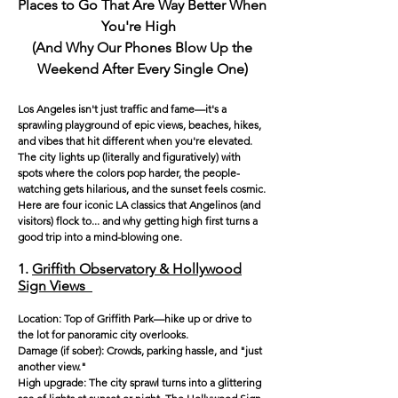
Places to Go That Are Way Better When
You're High
(And Why Our Phones Blow Up the
Weekend Afte
r Every Single One)
Los Angeles isn't just traffic and fame—it's a
sprawling playground of epic views, beaches, hikes,
and vibes that hit different when you're elevated.
The city lights up (literally and figuratively) with
spots where the colors pop harder, the people-
watching gets hilarious, and the sunset feels cosmic.
Here are four iconic LA classics that Angelinos (and
visitors) flock to... and why getting high first turns a
good trip into a mind-blowing one.
1.
Griffith Observatory & Hollywood
Sign Views
Location: Top of Griffith Park—hike up or drive to
the lot for panoramic city overlooks.
Damage (if sober): Crowds, parking hassle, and "just
another view."
High upgrade: The city sprawl turns into a glittering