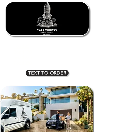
1oz $80
2oz $135
3oz $170
4oz $225
5oz $275
6oz $315
7oz $350
8oz $400
TEXT TO ORDER