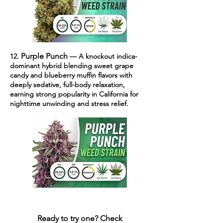
Purple Punch
12.
— A knockout indica-
dominant hybrid blending sweet grape
candy and blueberry muffin flavors with
deeply sedative, full-body relaxation,
earning strong popularity in California for
nighttime unwinding and stress relief.
Ready to try one?
Check