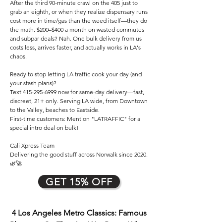
After the third 90-minute crawl on the 405 just to
grab an eighth, or when they realize dispensary runs
cost more in time/gas than the weed itself—they do
the math. $200–$400 a month on wasted commutes
and subpar deals? Nah. One bulk delivery from us
costs less, arrives faster, and actually works in LA's
chaos.
Ready to stop letting LA traffic cook your day (and
your stash plans)?
Text
415-295-6999
now for same-day delivery—fast,
discreet, 21+ only. Serving LA wide, from Downtown
to the Valley, beaches to Eastside.
First-time customers: Mention "LATRAFFIC" for a
special intro deal on bulk!
Cali Xpress Team
Delivering the good stuff across Norwalk since 2020.
🌿🚀
GET 15% OFF
4 Los Angeles Metro Classics: Famous