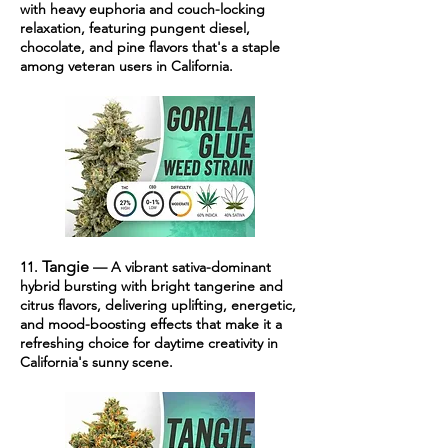
with heavy euphoria and couch-locking
relaxation, featuring pungent diesel,
chocolate, and pine flavors that's a staple
among veteran users in California.
Tangie
11.
— A vibrant sativa-dominant
hybrid bursting with bright tangerine and
citrus flavors, delivering uplifting, energetic,
and mood-boosting effects that make it a
refreshing choice for daytime creativity in
California's sunny scene.