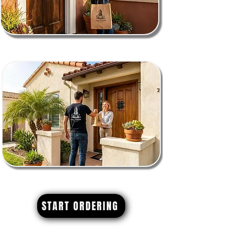
START ORDERING