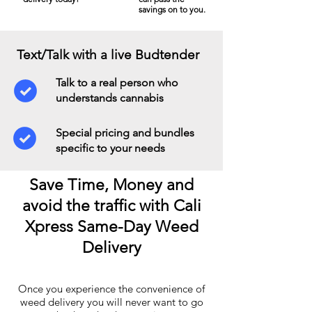
savings on to you.
Text/Talk with a live Budtender
Talk to a real person who
understands cannabis
Special pricing and bundles
specific to your needs
Save Time, Money and
avoid the traffic with Cali
Xpress Same-Day Weed
Delivery
Once you experience the convenience of
weed delivery you will never want to go