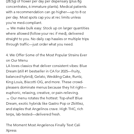
(28.5g) of flower per day per dispensary (plus 8g
concentrates, 6 immature plants). Medical patients
with a recommendation can go higher—up to 8 oz
per day. Most spots cap you at rec limits unless
you're med-compliant.
→ We make bulk easy: Stock up on larger quantities
where allowed (follow your rec if med), delivered
straight to you. No daily cap hassles or multiple trips
through traffic—just order what you need.
4. We Offer Some of the Most Popular Strains Ever
on Our Menu
LA loves classics that deliver consistent vibes: Blue
Dream (still #1 bestseller in CA for 2025—fruity,
balanced hybrid), Gelato, Wedding Cake, Runtz,
King Louis, Biscotti OG, and more. These crowd-
pleasers dominate menus because they hit right—
euphoric, relaxing, creative, or pain-relieving.
→ Our menu rotates the hottest: Top-shelf Blue
Dream, exotic hybrids like Gastro Pop or Zkittlez,
and staples that Angelinos crave. High THC, rich
terps, lab-tested—delivered fresh.
The Moment Most Angelenos Finally Text Cali
Xpress