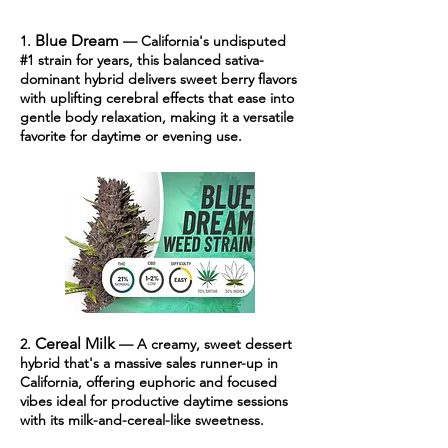
Blue Dream
1.
— California's undisputed
#1 strain for years, this balanced sativa-
dominant hybrid delivers sweet berry flavors
with uplifting cerebral effects that ease into
gentle body relaxation, making it a versatile
favorite for daytime or evening use.
Cereal Milk
2.
— A cr
eamy, sweet dessert
hybrid that's a massive sales runner-up in
California, offering euphoric and focused
vibes ideal for productive daytime sessions
with its milk-and-cereal-like sweetness.