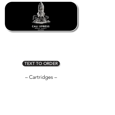
1oz $80
2oz $135
3oz $170
4oz $225
5oz $275
6oz $315
7oz $350
8oz $400
TEXT TO ORDER
– Cartridges –