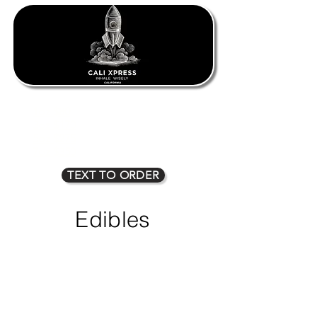
1oz $80
2oz $135
3oz $170
4oz $225
5oz $275
6oz $315
7oz $350
8oz $400
TEXT TO ORDER
Edibles