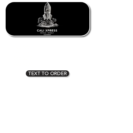
1oz $80
2oz $135
3oz $170
4oz $225
5oz $275
6oz $315
7oz $350
8oz $400
TEXT TO ORDER