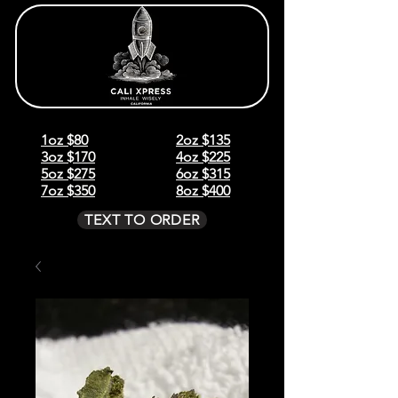
1oz $80
2oz $135
3oz $170
4oz $225
5oz $275
6oz $315
7oz $350
8oz $400
TEXT TO ORDER