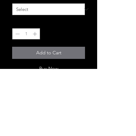
Quantity
*
Add to Cart
Buy Now
© 2018 Cali Xpress. All Rights Reserved.This website is for adults 21
years of age or older only. By accessing this site, you confirm you
are 21+.Licensed California Cannabis Retailer | License # C9-
0000830-LIC Products sold only to verified customers in California