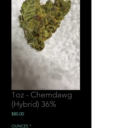
1oz - Chemdawg
(Hybrid) 36%
Price
$80.00
OUNCES
*