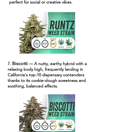
perfect for social or creative vibes.
Biscotti
7.
— A nutty, earthy hybrid with a
relaxing body high, frequently landing in
California's top-10 dispensary contenders
thanks to its cookie-dough sweetness and
soothing, balanced effects.