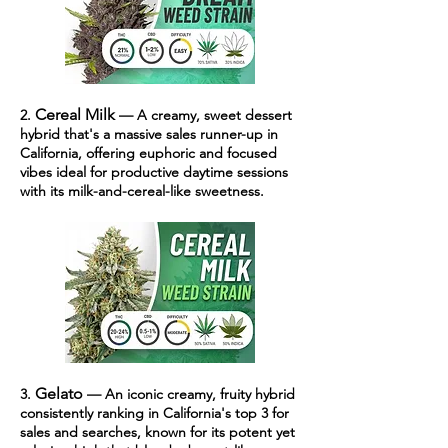
Cereal Milk
2.
— A cr
eamy, sweet dessert
hybrid that's a massive sales runner-up in
California, offering euphoric and focused
vibes ideal for productive daytime sessions
with its milk-and-cereal-like sweetness.
Gelato
3.
— An iconic creamy, fruity hybrid
consistently ranking in California's top 3 for
sales and searches, known for its potent yet