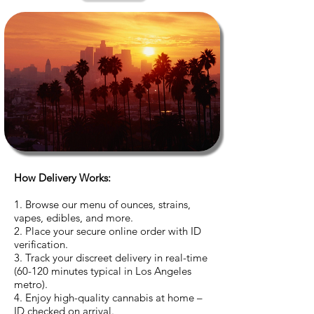
How Delivery Works:
1. Browse our menu of ounces, strains,
vapes, edibles, and more.
2. Place your secure online order with ID
verification.
3. Track your discreet delivery in real-time
(60-120 minutes typical in Los Angeles
metro).
4. Enjoy high-quality cannabis at home –
ID checked on arrival.