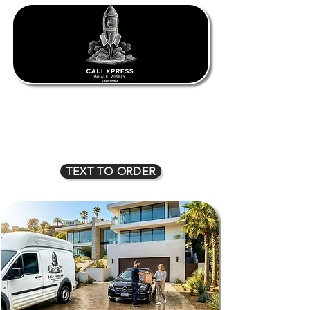
1oz $80
2oz $135
3oz $170
4oz $225
5oz $275
6oz $315
7oz $350
8oz $400
TEXT TO ORDER