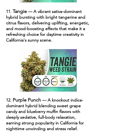
Tangie
11.
— A vibrant sativa-dominant
hybrid bursting with bright tangerine and
citrus flavors, delivering uplifting, energetic,
and mood-boosting effects that make it a
refreshing choice for daytime creativity in
California's sunny scene.
Purple Punch
12.
— A knockout indica-
dominant hybrid blending sweet grape
candy and blueberry muffin flavors with
deeply sedative, full-body relaxation,
earning strong popularity in California for
nighttime unwinding and stress relief.