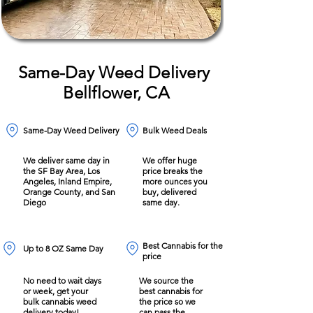
Same-Day Weed Delivery
Bellflower, CA
Same-Day Weed Delivery
Bulk Weed Deals
We deliver same day in
We offer huge
the SF Bay Area, Los
price breaks the
Angeles, Inland Empire,
more ounces you
Orange County, and San
buy, delivered
Diego
same day.
Best Cannabis for the
Up to 8 OZ Same Day
price
No need to wait days
We source the
or week, get your
best cannabis for
bulk cannabis weed
the price so we
delivery today!
can pass the