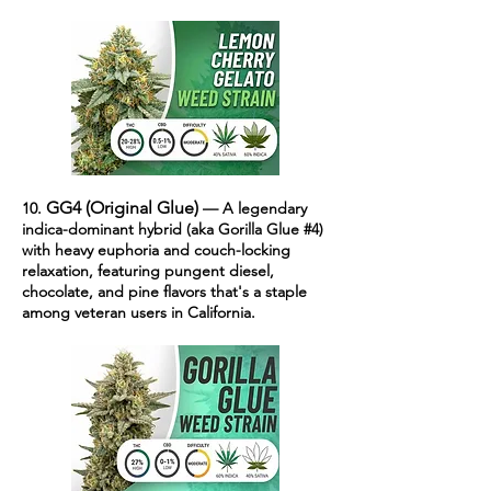
GG4 (Original Glue)
10.
— A legendary
indica-dominant hybrid (aka Gorilla Glue #4)
with heavy euphoria and couch-locking
relaxation, featuring pungent diesel,
chocolate, and pine flavors that's a staple
among veteran users in California.