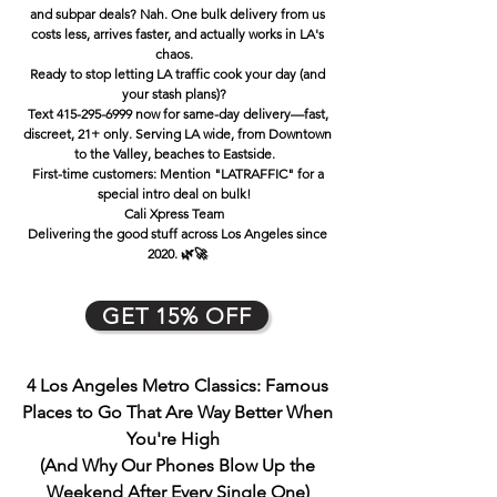
and subpar deals? Nah. One bulk delivery from us
costs less, arrives faster, and actually works in LA's
chaos.
Ready to stop letting LA traffic cook your day (and
your stash plans)?
Text 415-295-6999 now for same-day delivery—fast,
discreet, 21+ only. Serving LA wide, from Downtown
to the Valley, beaches to Eastside.
First-time customers: Mention "LATRAFFIC" for a
special intro deal on bulk!
Cali Xpress Team
Delivering the good stuff across Los Angeles since
2020. 🌿🚀
GET 15% OFF
4 Los Angeles Metro Classics: Famous
Places to Go That Are Way Better When
You're High
(And Why Our Phones Blow Up the
Weekend Afte
r Every Single One)