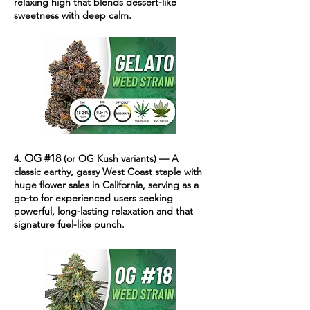
relaxing high that blends dessert-like
sweetness with deep calm.
OG #18
4.
(or OG Kush variants) — A
classic earthy, gassy West Coast staple with
huge flower sales in California, serving as a
go-to for experienced users seeking
powerful, long-lasting relaxation and that
signature fuel-like punch.