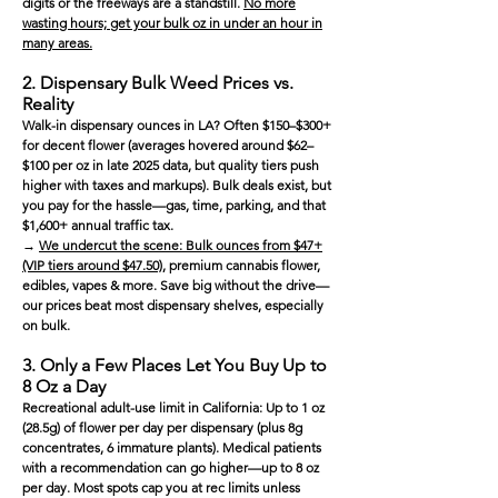
digits or the freeways are a standstill.
No more
wasting hours; get your bulk oz in under an hour in
many areas.
2. Dispensary Bulk Weed Prices vs.
Reality
Walk-in dispensary ounces in LA? Often $150–$300+
for decent flower (averages hovered around $62–
$100 per oz in late 2025 data, but quality tiers push
higher with taxes and markups). Bulk deals exist, but
you pay for the hassle—gas, time, parking, and that
$1,600+ annual traffic tax.
→
We undercut the scene: Bulk ounces from $47+
(VIP tiers around $47.50)
, premium cannabis flower,
edibles, vapes & more. Save big without the drive—
our prices beat most dispensary shelves, especially
on bulk.
3. Only a Few Places Let You Buy Up to
8 Oz a Day
Recreational adult-use limit in California: Up to 1 oz
(28.5g) of flower per day per dispensary (plus 8g
concentrates, 6 immature plants). Medical patients
with a recommendation can go higher—up to 8 oz
per day. Most spots cap you at rec limits unless