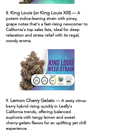
King Louis (or King Louis XIII)
8.
— A
potent indica-leaning strain with piney,
grape notes that's a fast-rising newcomer to
California's top sales lists, ideal for deep
relaxation and stress relief with its regal,
woody aroma.
Lemon Cherry Gelato
9.
— A zesty citrus-
berry hybrid rising quickly in Leafly's
California trends, offering balanced
euphoria with tangy lemon and sweet
cherry-gelato flavors for an uplifting yet chill
experience.