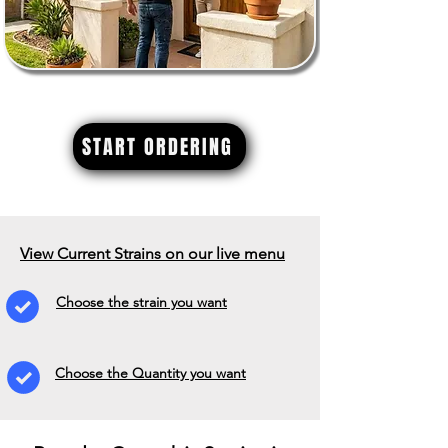
START ORDERING
View Current Strains on our live menu
Choose the strain you want
Choose the Quantity you want