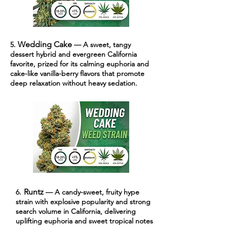
Wedding Cake
5.
— A sweet, tangy
dessert hybrid and evergreen California
favorite, prized for its calming euphoria and
cake-like vanilla-berry flavors that promote
deep relaxation without heavy sedation.
Runtz
6.
— A candy-sweet, fruity hype
strain with explosive popularity and strong
search volume in California, delivering
uplifting euphoria and sweet tropical notes