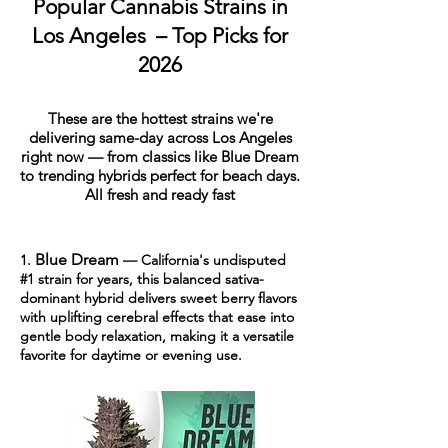
Popular Cannabis Strains in
Los Angeles – Top Picks for
2026
These are the hottest strains we're
delivering same-day across Los Angeles
right now — from classics like Blue Dream
to trending hybrids perfect for beach days.
All fresh and ready fast
Blue Dream
1.
— California's undisputed
#1 strain for years, this balanced sativa-
dominant hybrid delivers sweet berry flavors
with uplifting cerebral effects that ease into
gentle body relaxation, making it a versatile
favorite for daytime or evening use.