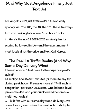
(And Why Most Angelenos Finally Just
Text Us)
Los Angeles isn't just traffic—it's a full-on daily
apocalypse. The 405, the 10, the 101: these freeways
turn into parking lots where "rush hour" kicks
in.
Here's the no-BS 2025–2026 survival plan for
scoring bulk weed in LA—and the exact moment
most locals ditch the drive and text Cali Xpress.
1. The Real LA Traffic Reality (And Why
Same-Day Delivery Wins)
Internet advice: "Just drive to the dispensary—it's
quick!"
LA reality: Add 45–60+ minutes (or more) to any trip
during peak hours. Freeways move at 17–19 mph in
congestion, per INRIX 2025 stats. One haboob-level
jam on the 405, and your quick errand becomes a
multi-hour ordeal.
→ Fix it fast with our same-day weed delivery—we
come to you, even when the heat index hits triple