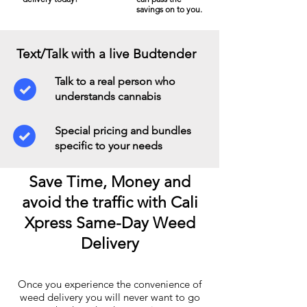
savings on to you.
Text/Talk with a live Budtender
Talk to a real person who
understands cannabis
Special pricing and bundles
specific to your needs
Save Time, Money and
avoid the traffic with Cali
Xpress Same-Day Weed
Delivery
Once you experience the convenience of
weed delivery you will never want to go