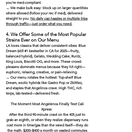
you're med-compliant.
→ We make bulk easy: Stock up on larger quantities
where allowed (follow your rec if med), delivered
straight to you.
No daily cap hassles or multiple trips
through traffic—just order what you need.
4. We Offer Some of the Most Popular
Strains Ever on Our Menu
LA loves classics that deliver consistent vibes: Blue
Dream (still #1 bestseller in CA for 2025—fruity,
balanced hybrid), Gelato, Wedding Cake, Runtz,
King Louis, Biscotti OG, and more. These crowd-
pleasers dominate menus because they hit right—
euphoric, relaxing, creative, or pain-relieving.
→ Our menu rotates the hottest: Top-shelf Blue
Dream, exotic hybrids like Gastro Pop or Zkittlez,
and staples that Angelinos crave. High THC, rich
terps, lab-tested—delivered fresh.
The Moment Most Angelenos Finally Text Cali
Xpress
After the third 90-minute crawl on the 405 just to
grab an eighth, or when they realize dispensary runs
cost more in time/gas than the weed itself—they do
the math. $200–$400 a month on wasted commutes