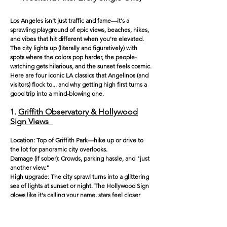
Los Angeles isn't just traffic and fame—it's a
sprawling playground of epic views, beaches, hikes,
and vibes that hit different when you're elevated.
The city lights up (literally and figuratively) with
spots where the colors pop harder, the people-
watching gets hilarious, and the sunset feels cosmic.
Here are four iconic LA classics that Angelinos (and
visitors) flock to... and why getting high first turns a
good trip into a mind-blowing one.
1.
Griffith Observatory & Hollywood
Sign Views
Location: Top of Griffith Park—hike up or drive to
the lot for panoramic city overlooks.
Damage (if sober): Crowds, parking hassle, and "just
another view."
High upgrade: The city sprawl turns into a glittering
sea of lights at sunset or night. The Hollywood Sign
glows like it's calling your name, stars feel closer
through the telescopes, and the Art Deco building
itself feels like a portal to another dimension. Trails
nearby let you wander stoned among coyotes and