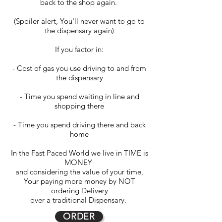
back to the shop again.
(Spoiler alert, You'll never want to go to
the dispensary again)
If you factor in:
- Cost of gas you use driving to and from
the dispensary
- Time you spend waiting in line and
shopping there
- Time you spend driving there and back
home
In the Fast Paced World we live in TIME is
MONEY
and considering the value of your time,
Your paying more money by NOT
ordering Delivery
over a traditional Dispensary.
ORDER