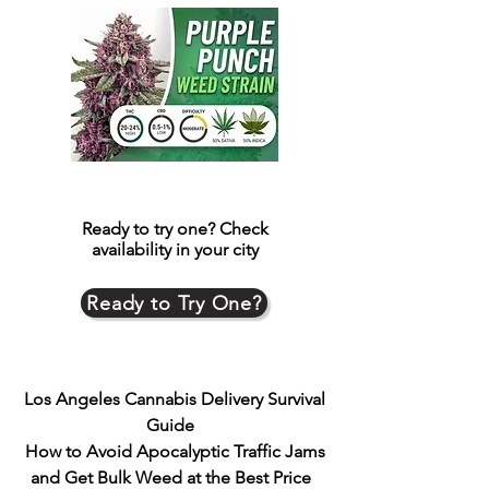
Ready to try one?
Check
availability in your city
Ready to Try One?
Los Angeles Cannabis Delivery Survival
Guide
How to Avoid Apocalyptic Traffic Jams
and Get Bulk Weed at the Best Price